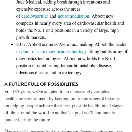
Jude Medical, adding breakthrough inventions and
extensive expertise across the areas
of
cardiovascular
and
neuromodulation
. Abbott now
competes in nearly every area of cardiovascular health and
holds the No. 1 or 2 positions in a variety of large, high-
growth markets.
2017: Abbott acquires Alere Inc., making Abbott the leader
in
point-of-care diagnostic technology
filling out its array of
diagnostics technologies. Abbott now holds the No. 1
position in rapid testing for cardiometabolic disease,
infectious disease and in toxicology.
A FUTURE FULL OF POSSIBILITIES
For 135 years, we’ve adapted to an increasingly complex
healthcare environment by keeping our focus where it belongs—
on helping people achieve their best possible health, in all stages
of life, around the world. And that’s a goal we’ll continue to
pursue far into the future.
1
Fingersticks are required for treatment decisions when you see