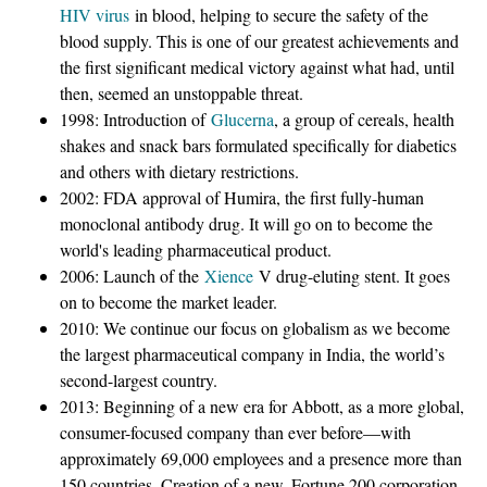
HIV virus
in blood, helping to secure the safety of the
blood supply. This is one of our greatest achievements and
the first significant medical victory against what had, until
then, seemed an unstoppable threat.
1998: Introduction of
Glucerna
, a group of cereals, health
shakes and snack bars formulated specifically for diabetics
and others with dietary restrictions.
2002: FDA approval of Humira, the first fully-human
monoclonal antibody drug. It will go on to become the
world's leading pharmaceutical product.
2006: Launch of the
Xience
V drug-eluting stent. It goes
on to become the market leader.
2010: We continue our focus on globalism as we become
the largest pharmaceutical company in India, the world’s
second-largest country.
2013: Beginning of a new era for Abbott, as a more global,
consumer-focused company than ever before—with
approximately 69,000 employees and a presence more than
150 countries. Creation of a new, Fortune 200 corporation,