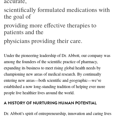
accurate,
scientifically formulated medications with
the goal of
providing more effective therapies to
patients and the
physicians providing their care.
Under the pioneering leadership of Dr. Abbott, our company was
among the founders of the scientific practice of pharmacy,
expanding its business to meet rising global health needs by
championing new areas of medical research. By continually
entering new areas—both scientific and geographic—we’ve
established a now long-standing tradition of helping ever more
people live healthier lives around the world.
A HISTORY OF NURTURING HUMAN POTENTIAL
Dr. Abbott’s spirit of entrepreneurship, innovation and caring lives