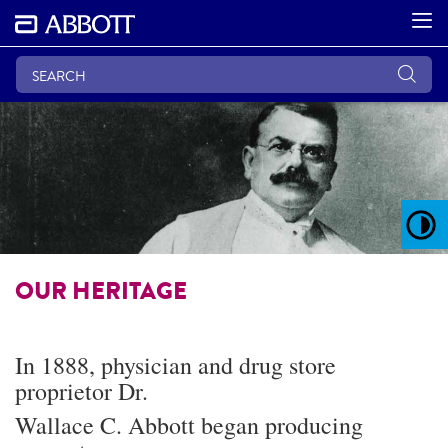
OUR HERITAGE
In 1888, physician and drug store
proprietor Dr.
Wallace C. Abbott began producing