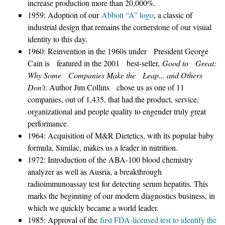
increase production more than 20,000%.
1959: Adoption of our
Abbott “A” logo
, a classic of
industrial design that remains the cornerstone of our visual
identity to this day.
1960: Reinvention in the 1960s under President George
Cain is featured in the 2001 best-seller,
Good to Great:
Why Some Companies Make the Leap... and Others
Don’t
. Author Jim Collins chose us as one of 11
companies, out of 1,435, that had the product, service,
organizational and people quality to engender truly great
performance.
1964: Acquisition of M&R Dietetics, with its popular baby
formula, Similac, makes us a leader in nutrition.
1972: Introduction of the ABA-100 blood chemistry
analyzer as well as Ausria, a breakthrough
radioimmunoassay test for detecting serum hepatitis. This
marks the beginning of our modern diagnostics business, in
which we quickly became a world leader.
1985: Approval of the
first FDA-licensed test to identify the