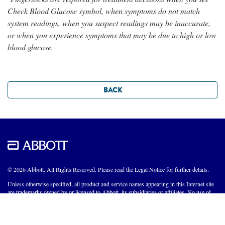
Check Blood Glucose symbol, when symptoms do not match
system readings, when you suspect readings may be inaccurate,
or when you experience symptoms that may be due to high or low
blood glucose.
BACK
© 2026 Abbott. All Rights Reserved. Please read the Legal Notice for further details.
Unless otherwise specified, all product and service names appearing in this Internet site
are trademarks owned by or licensed to Abbott, its subsidiaries or affiliates. No use of
any Abbott trademark, trade name, or trade dress in this site may be made without the
prior written authorization of Abbott, except to identify the product or services of the
company.