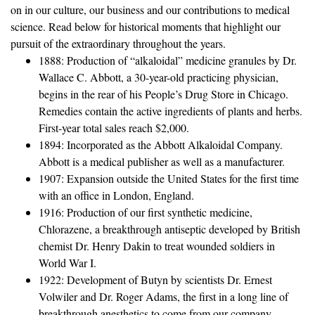
on in our culture, our business and our contributions to medical
science. Read below for historical moments that highlight our
pursuit of the extraordinary throughout the years.
1888: Production of “alkaloidal” medicine granules by Dr.
Wallace C. Abbott, a 30-year-old practicing physician,
begins in the rear of his People’s Drug Store in Chicago.
Remedies contain the active ingredients of plants and herbs.
First-year total sales reach $2,000.
1894: Incorporated as the Abbott Alkaloidal Company.
Abbott is a medical publisher as well as a manufacturer.
1907: Expansion outside the United States for the first time
with an office in London, England.
1916: Production of our first synthetic medicine,
Chlorazene, a breakthrough antiseptic developed by British
chemist Dr. Henry Dakin to treat wounded soldiers in
World War I.
1922: Development of Butyn by scientists Dr. Ernest
Volwiler and Dr. Roger Adams, the first in a long line of
breakthrough anesthetics to come from our company.