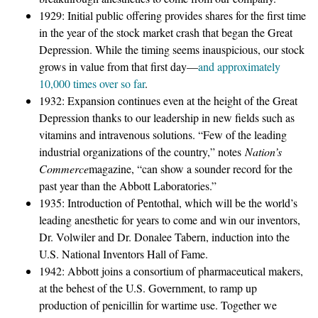
1929: Initial public offering provides shares for the first time
in the year of the stock market crash that began the Great
Depression. While the timing seems inauspicious, our stock
grows in value from that first day—
and approximately
10,000 times over so far
.
1932: Expansion continues even at the height of the Great
Depression thanks to our leadership in new fields such as
vitamins and intravenous solutions. “Few of the leading
industrial organizations of the country,” notes
Nation’s
Commerce
magazine, “can show a sounder record for the
past year than the Abbott Laboratories.”
1935: Introduction of Pentothal, which will be the world’s
leading anesthetic for years to come and win our inventors,
Dr. Volwiler and Dr. Donalee Tabern, induction into the
U.S. National Inventors Hall of Fame.
1942: Abbott joins a consortium of pharmaceutical makers,
at the behest of the U.S. Government, to ramp up
production of penicillin for wartime use. Together we