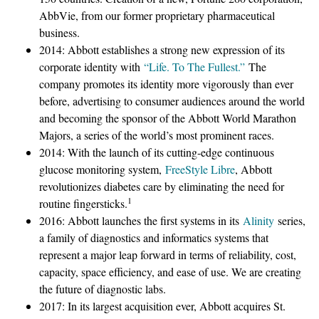
AbbVie, from our former proprietary pharmaceutical
business.
2014: Abbott establishes a strong new expression of its
corporate identity with
“Life. To The Fullest.”
The
company promotes its identity more vigorously than ever
before, advertising to consumer audiences around the world
and becoming the sponsor of the Abbott World Marathon
Majors, a series of the world’s most prominent races.
2014: With the launch of its cutting-edge continuous
glucose monitoring system,
FreeStyle Libre
, Abbott
revolutionizes diabetes care by eliminating the need for
1
routine fingersticks.
2016: Abbott launches the first systems in its
Alinity
series,
a family of diagnostics and informatics systems that
represent a major leap forward in terms of reliability, cost,
capacity, space efficiency, and ease of use. We are creating
the future of diagnostic labs.
2017: In its largest acquisition ever, Abbott acquires St.