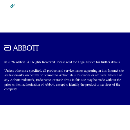
© 2026 Abbott. All Rights Reserved. Please read the Legal Notice for further details.
Unless otherwise specified, all product and service names appearing in this Internet site
are trademarks owned by or licensed to Abbott, its subsidiaries or affiliates. No use of
any Abbott trademark, trade name, or trade dress in this site may be made without the
prior written authorization of Abbott, except to identify the product or services of the
company.