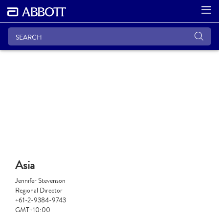
Asia
Jennifer Stevenson
Regional Director
+61-2-9384-9743
GMT+10:00