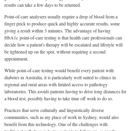
results can take a few days to be returned.
Point-of-care analysers usually require a drop of blood from a
finger prick to produce quick and highly accurate results, some
giving a result within 3 minutes. The advantage of having
HbA1c point-of-care testing is that health care professionals can
decide how a patient's therapy will be escalated and lifestyle will
be tightened up on the spot, without requiring a second
appointment.
While point-of-care testing would benefit every patient with
diabetes in Australia, it is particularly well suited to clinics in
regional and rural areas with limited access to pathology
laboratories. This avoids patients having to drive long distances for
a blood test, possibly having to take time off work to do so.
Practices that serve culturally and linguistically diverse
communities, such as my place of work in Sydney, would also
benefit from this technology. One of the challenges with