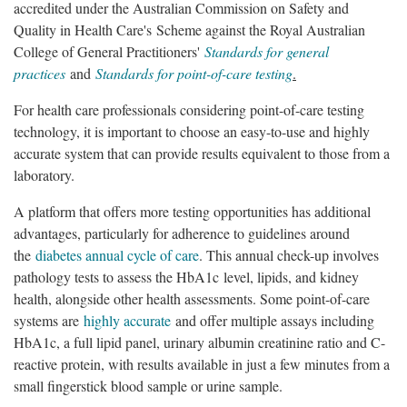
accredited under the Australian Commission on Safety and
Quality in Health Care's Scheme against the Royal Australian
College of General Practitioners'
Standards for general
practices
and
Standards for point-of-care testing
.
For health care professionals considering point-of-care testing
technology, it is important to choose an easy-to-use and highly
accurate system that can provide results equivalent to those from a
laboratory.
A platform that offers more testing opportunities has additional
advantages, particularly for adherence to guidelines around
the
diabetes annual cycle of care
. This annual check-up involves
pathology tests to assess the HbA1c level, lipids, and kidney
health, alongside other health assessments. Some point-of-care
systems are
highly accurate
and offer multiple assays including
HbA1c, a full lipid panel, urinary albumin creatinine ratio and C-
reactive protein, with results available in just a few minutes from a
small fingerstick blood sample or urine sample.