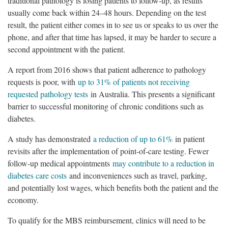
traditional pathology is losing patients to follow-up, as results
usually come back within 24–48 hours. Depending on the test
result, the patient either comes in to see us or speaks to us over the
phone, and after that time has lapsed, it may be harder to secure a
second appointment with the patient.
A report from 2016 shows that patient adherence to pathology
requests is poor, with
up to 31% of patients not receiving
requested pathology tests
in Australia. This presents a significant
barrier to successful monitoring of chronic conditions such as
diabetes.
A study has demonstrated
a reduction of up to 61%
in patient
revisits after the implementation of point-of-care testing. Fewer
follow-up medical appointments
may contribute to a reduction in
diabetes care costs
and inconveniences such as travel, parking,
and potentially lost wages, which benefits both the patient and the
economy.
To qualify for the MBS reimbursement, clinics will need to be