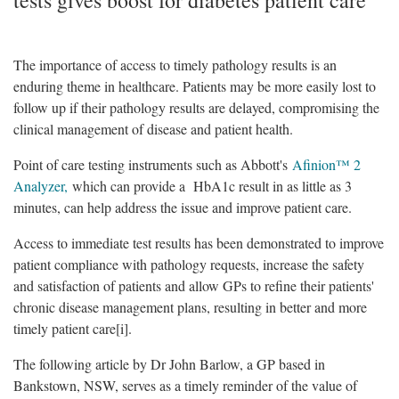
The importance of access to timely pathology results is an
enduring theme in healthcare. Patients may be more easily lost to
follow up if their pathology results are delayed, compromising the
clinical management of disease and patient health.
Point of care testing instruments such as Abbott's
Afinion™ 2
Analyzer,
which can provide a HbA1c result in as little as 3
minutes, can help address the issue and improve patient care.
Access to immediate test results has been demonstrated to improve
patient compliance with pathology requests, increase the safety
and satisfaction of patients and allow GPs to refine their patients'
chronic disease management plans, resulting in better and more
timely patient care[i].
The following article by Dr John Barlow, a GP based in
Bankstown, NSW, serves as a timely reminder of the value of