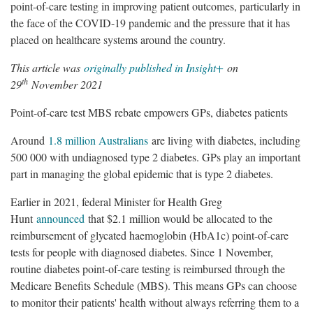
point-of-care testing in improving patient outcomes, particularly in
the face of the COVID-19 pandemic and the pressure that it has
placed on healthcare systems around the country.
This article was
originally published in Insight+
on
th
29
November 2021
Point-of-care test MBS rebate empowers GPs, diabetes patients
Around
1.8 million Australians
are living with diabetes, including
500 000 with undiagnosed type 2 diabetes. GPs play an important
part in managing the global epidemic that is type 2 diabetes.
Earlier in 2021, federal Minister for Health Greg
Hunt
announced
that $2.1 million would be allocated to the
reimbursement of glycated haemoglobin (HbA1c) point-of-care
tests for people with diagnosed diabetes. Since 1 November,
routine diabetes point-of-care testing is reimbursed through the
Medicare Benefits Schedule (MBS). This means GPs can choose
to monitor their patients' health without always referring them to a