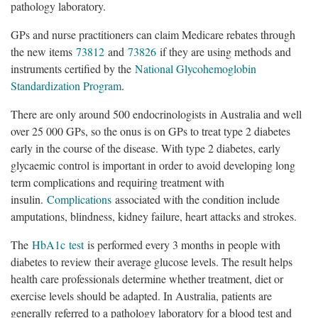
pathology laboratory.
GPs and nurse practitioners can claim Medicare rebates through
the new items
73812
and
73826
if they are using methods and
instruments certified by the
National Glycohemoglobin
Standardization Program
.
There are only around 500 endocrinologists in Australia and well
over 25 000 GPs, so the onus is on GPs to treat type 2 diabetes
early in the course of the disease. With type 2 diabetes, early
glycaemic control is important in order to avoid developing long
term complications and requiring treatment with
insulin.
Complications
associated with the condition include
amputations, blindness, kidney failure, heart attacks and strokes.
The
HbA1c test
is performed every 3 months in people with
diabetes to review their average glucose levels. The result helps
health care professionals determine whether treatment, diet or
exercise levels should be adapted. In Australia, patients are
generally referred to a pathology laboratory for a blood test and