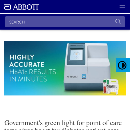
Government's green light for point of care
tests gives boost for diabetes patient care