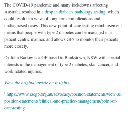
The COVID-19 pandemic and many lockdowns affecting
Australia resulted in a
drop in diabetes pathology testing
, which
could result in a wave of long term complications and
undiagnosed cases. This new point-of-care testing reimbursement
means that people with type 2 diabetes can be managed in a
patient-centric manner, and allows GPs to monitor their patients
more closely.
Dr John Barlow is a GP based in Bankstown, NSW with special
interests in the management of type 2 diabetes, skin cancer, and
work-related injuries.
View the original article on Insight
+
i
https://www.racgp.org.au/advocacy/position-statements/view-all-
position-statements/clinical-and-practice-management/point-of-
care-testing